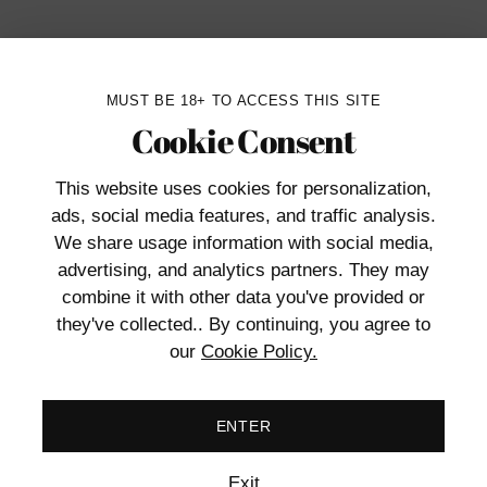
MUST BE 18+ TO ACCESS THIS SITE
Cookie Consent
Ship
o doubt. But other times, you might be in the
ent. That’s where Blush’s sleek, silver
This website uses cookies
for personalization,
ads, social media features, and traffic analysis.
We share usage information with social media,
tant by snapping the cuffs into place. When
advertising, and analytics partners. They may
tch at the base or use one of the two included
combine it with other data you've provided or
they've collected.. By continuing, you agree to
our
Cookie Policy.
ENTER
Add
prod
Exit