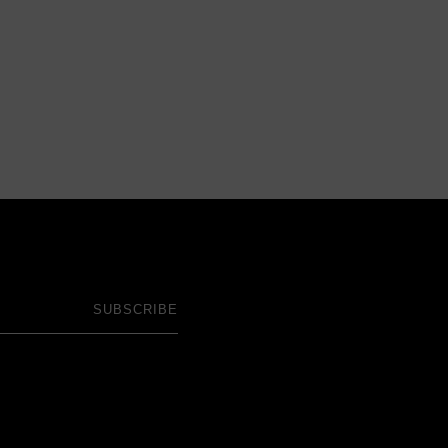
SUBSCRIBE