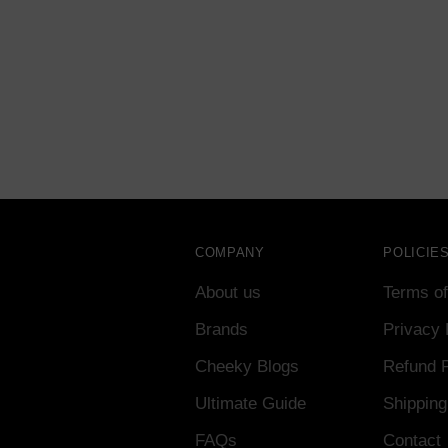
COMPANY
POLICIE
About us
Terms of
Brands
Privacy 
Cheeky Blogs
Refund P
Ultimate Guide
Shipping
FAQs
Contact