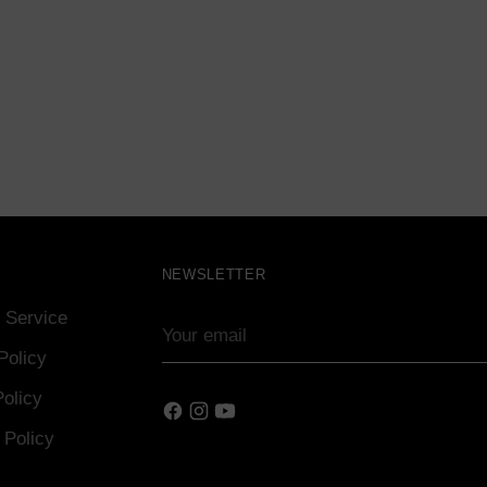
S
NEWSLETTER
 Service
Your
email
Policy
olicy
 Policy