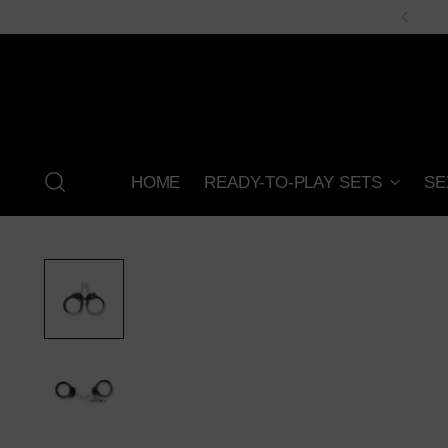
HOME
READY-TO-PLAY SETS
SE