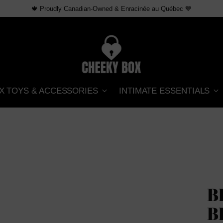
🍁 Proudly Canadian-Owned & Enracinée au Québec 💙
X TOYS & ACCESSORIES
INTIMATE ESSENTIALS
B
B