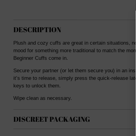
DESCRIPTION
Plush and cozy cuffs are great in certain situations, n
mood for something more traditional to match the mom
Beginner Cuffs come in.
Secure your partner (or let them secure you) in an ins
it’s time to release, simply press the quick-release la
keys to unlock them.
Wipe clean as necessary.
DISCREET PACKAGING