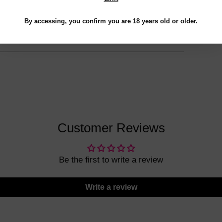
to
your
By accessing, you confirm you are 18 years old or older.
cart
Customer Reviews
Be the first to write a review
Write a review