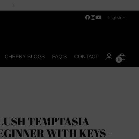
Language
English
CHEEKY BLOGS
FAQ'S
CONTACT
0
LUSH TEMPTASIA
EGINNER WITH KEYS -