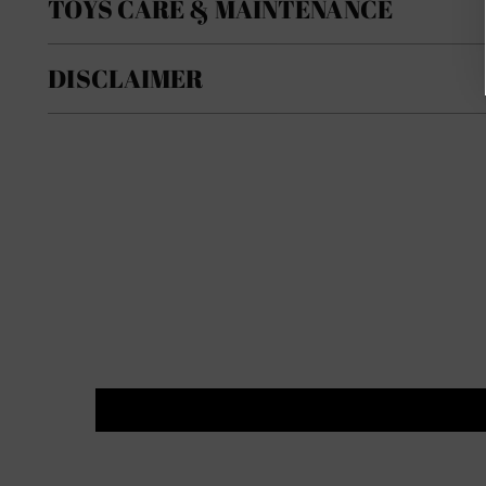
TOYS CARE & MAINTENANCE
DISCLAIMER