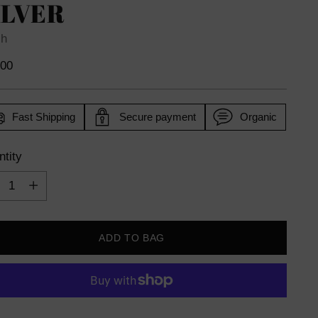
ILVER
sh
lar
.00
e
Fast Shipping
Secure payment
Organic
tity
tity
ADD TO BAG