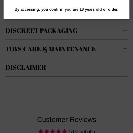
not guarantee specific product brands, colors, sizes,
By accessing, you confirm you are 18 years old or older.
models, or types.
DISCREET PACKAGING
TOYS CARE & MAINTENANCE
DISCLAIMER
Customer Reviews
5.00 out of 5