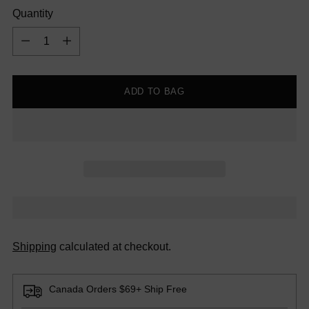
Quantity
Quantity
ADD TO BAG
Shipping
calculated at checkout.
Canada Orders $69+ Ship Free