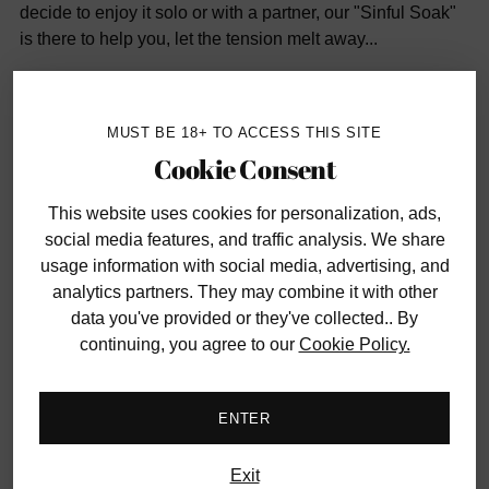
decide to enjoy it solo or with a partner, our "Sinful Soak"
is there to help you, let the tension melt away...
Includes:
MUST BE 18+ TO ACCESS THIS SITE
Cookie Consent
Waterproof Wall Banger Vibrator
Sexplosion Bath Bomb
This website uses cookies
for personalization, ads,
Massage Lotion
social media features, and traffic analysis. We share
usage information with social media, advertising, and
Water-Based Lubricant
analytics partners. They may combine it with other
Bath Salt & Foreplay Cards
data you've provided or they've collected.. By
continuing, you agree to our
Cookie Policy.
ABOUT OUR THEMED BOX:
Each box promises a
ENTER
distinctive adventure filled with renowned brands you can
trust. We firmly believe that the element of surprise is an
integral part of the experience. As a result, our boxes do
Exit