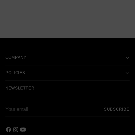
COMPANY
POLICIES
NEWSLETTER
Your
SUBSCRIBE
email