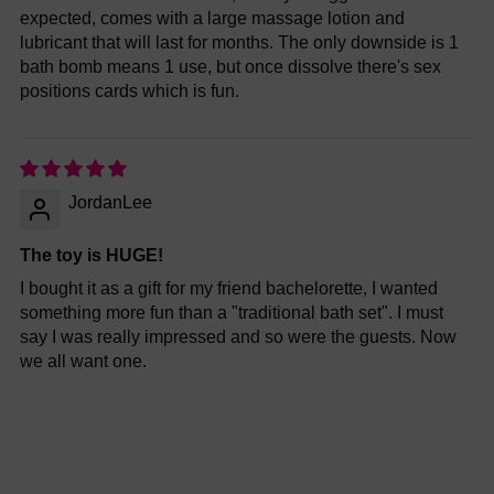
expected, comes with a large massage lotion and
lubricant that will last for months. The only downside is 1
bath bomb means 1 use, but once dissolve there's sex
positions cards which is fun.
JordanLee
The toy is HUGE!
I bought it as a gift for my friend bachelorette, I wanted
something more fun than a "traditional bath set". I must
say I was really impressed and so were the guests. Now
we all want one.