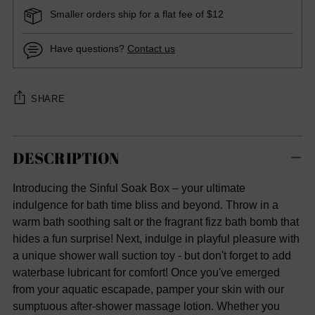
Smaller orders ship for a flat fee of $12
Have questions?
Contact us
SHARE
Adding
DESCRIPTION
product
to
Introducing the Sinful Soak Box – your ultimate
your
indulgence for bath time bliss and beyond. Throw in a
cart
warm bath soothing salt or the fragrant fizz bath bomb that
hides a fun surprise! Next, indulge in playful pleasure with
a unique shower wall suction toy - but don't forget to add
waterbase lubricant for comfort! Once you've emerged
from your aquatic escapade, pamper your skin with our
sumptuous after-shower massage lotion. Whether you