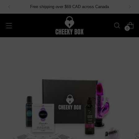
Free shipping over $69 CAD across Canada
0