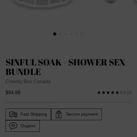
SINFUL SOAK - SHOWER SEX
BUNDLE
Cheeky Box Canada
Regular
$94.99
5.0
(2)
price
Fast Shipping
Secure payment
Organic