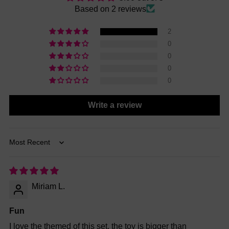
Based on 2 reviews
2
0
0
0
0
Write a review
Sort by
Miriam L.
Fun
I love the themed of this set, the toy is bigger than