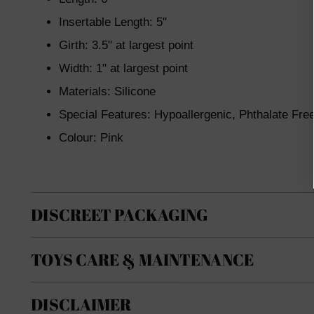
Insertable Length: 5"
Girth: 3.5" at largest point
Width: 1" at largest point
Materials: Silicone
Special Features: Hypoallergenic, Phthalate Fre
Colour: Pink
DISCREET PACKAGING
TOYS CARE & MAINTENANCE
DISCLAIMER