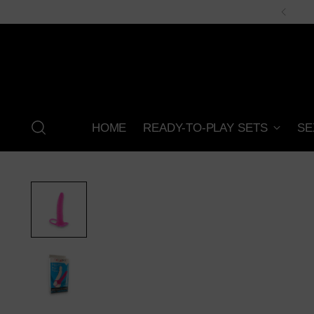
HOME
READY-TO-PLAY SETS
SE