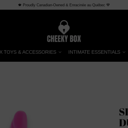
Free shipping over $69 CAD across Canada
X TOYS & ACCESSORIES
INTIMATE ESSENTIALS
S
D