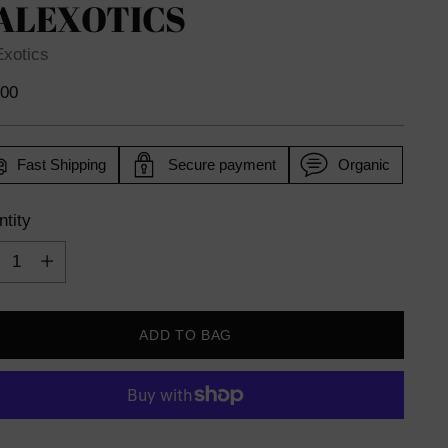
ALEXOTICS
Exotics
lar
.00
e
Fast Shipping
Secure payment
Organic
tity
tity
ADD TO BAG