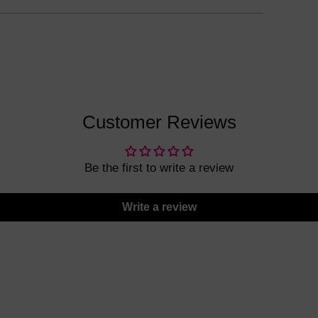
Customer Reviews
Be the first to write a review
Write a review