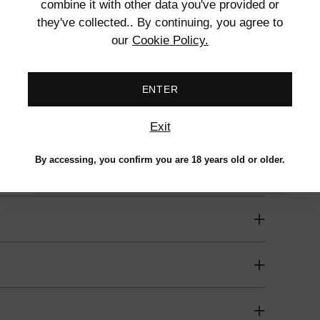
combine it with other data you've provided or
to
they've collected.. By continuing, you agree to
your
our
Cookie Policy.
cart
ENTER
e, Textured Surface, Waterproof
Exit
By accessing, you confirm you are 18 years old or older.