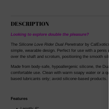
DESCRIPTION
Looking to explore double the pleasure?
The
Silicone Love Rider Dual Penetrator
by CalExotics
simple, wearable design. Perfect for use with a penis o
over the shaft and scrotum, positioning the smooth si
Made from body-safe, hypoallergenic silicone, the Dual 
comfortable use. Clean with warm soapy water or a qua
based lubricants only; avoid silicone-based products.
Features
Length: 6"