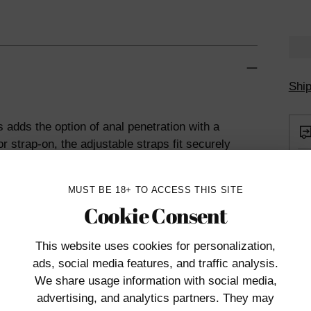
Ship
 adds the option of anal penetration with a
r strap-on, the adjustable straps fit securely
licone probe below.
Penetrator is firm yet flexible for
MUST BE 18+ TO ACCESS THIS SITE
lity toy cleaner. Compatible with water-
Cookie Consent
This website uses cookies
for personalization,
ads, social media features, and traffic analysis.
We share usage information with social media,
Add
advertising, and analytics partners. They may
prod