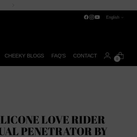
Language
English
CHEEKY BLOGS
FAQ'S
CONTACT
0
ILICONE LOVE RIDER
UAL PENETRATOR BY