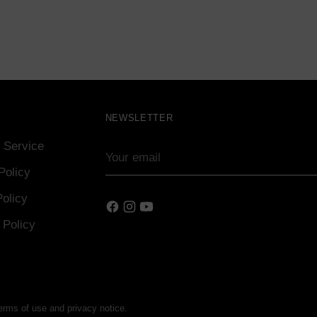
S
NEWSLETTER
 Service
Your
email
Policy
olicy
 Policy
terms of use and privacy notice.