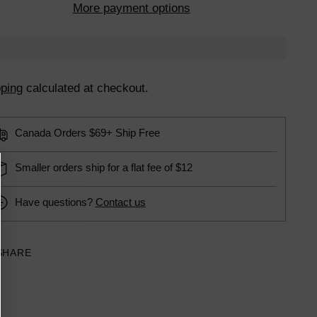
More payment options
ping
calculated at checkout.
Canada Orders $69+ Ship Free
Smaller orders ship for a flat fee of $12
Have questions?
Contact us
SHARE
ing
uct