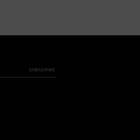
SUBSCRIBE