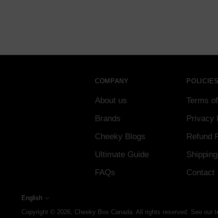
COMPANY
POLICIE
About us
Terms of
Brands
Privacy 
Cheeky Blogs
Refund P
Ultimate Guide
Shipping
FAQs
Contact
English
Language
Copyright © 2026,
Cheeky Box Canada
. All rights reserved. See our 