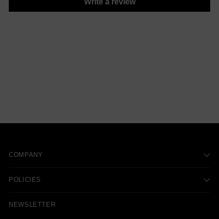
Write a review
COMPANY
POLICIES
NEWSLETTER