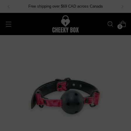
Free shipping over $69 CAD across Canada
0