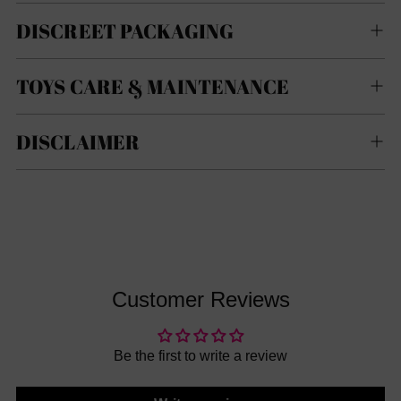
DISCREET PACKAGING
TOYS CARE & MAINTENANCE
DISCLAIMER
Customer Reviews
Be the first to write a review