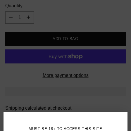
Quantity
Quantity
ADD TO BAG
More payment options
Shipping
calculated at checkout.
Canada Orders $69+ Ship Free
MUST BE 18+ TO ACCESS THIS SITE