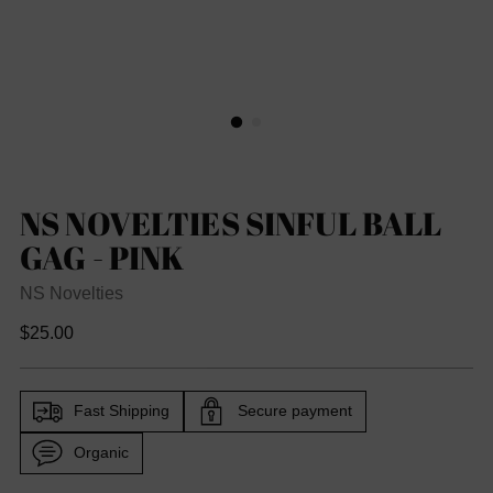
NS NOVELTIES SINFUL BALL
GAG - PINK
NS Novelties
Regular
$25.00
price
Fast Shipping
Secure payment
Organic