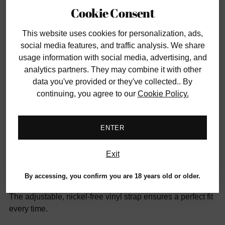
Cookie Consent
Smaller orders ship for a flat fee of $12
This website uses cookies
for personalization, ads,
Have questions?
Contact us
social media features, and traffic analysis. We share
usage information with social media, advertising, and
analytics partners. They may combine it with other
SHARE
data you've provided or they've collected.. By
continuing, you agree to our
Cookie Policy.
Adding
DESCRIPTION
product
ENTER
to
The Sinful Ball Gag pairs classic design with stylish
your
diamond-patterned vinyl for a comfortable, secure fit.
cart
Exit
Its ultra-firm, perforated ABS ball measures 5¾ inches in
By accessing, you confirm you are 18 years old or older.
circumference—just the right mouthful for intense play.
The adjustable, nickel-free vinyl strap ensures a perfect fit
every time.