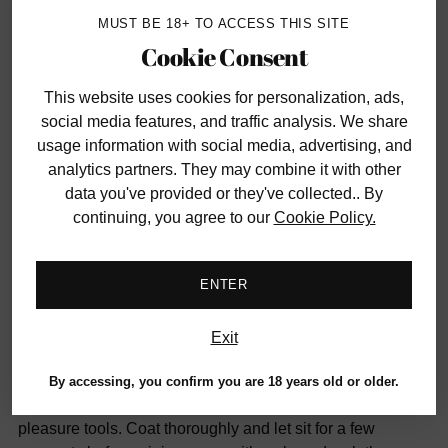
MUST BE 18+ TO ACCESS THIS SITE
Have questions?
Contact us
Cookie Consent
This website uses cookies
for personalization, ads,
SHARE
social media features, and traffic analysis. We share
usage information with social media, advertising, and
Adding
analytics partners. They may combine it with other
DESCRIPTION
product
data you've provided or they've collected.. By
to
continuing, you agree to our
Cookie Policy.
Adding natural nourishing hempseed oil, lavender and tea
your
tree to a gentle yet extremely effective cleansing
cart
formulation, Earthly Body's Toy Cleaner is free of irritating
ENTER
alcohol and 100% vegan.
Exit
Safe for use with most toy materials (check manufacturer
instructions to be sure) and skin surfaces, this
By accessing, you confirm you are 18 years old or older.
maintenance must-have sprays evenly over favourite
pleasure tools. Coat thoroughly and let sit for a few