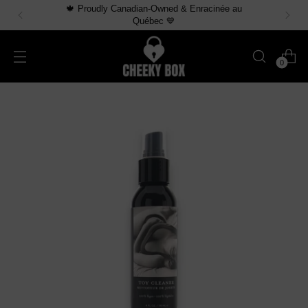
🍁 Proudly Canadian-Owned & Enracinée au
Québec 💙
0