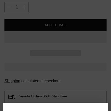
Quantity
ADD TO BAG
Shipping
calculated at checkout.
Canada Orders $69+ Ship Free
Smaller orders ship for a flat fee of $12