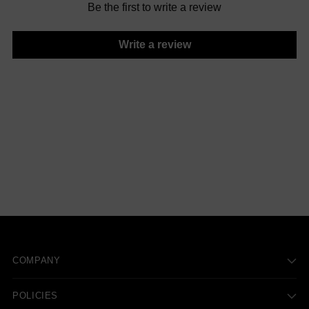
Be the first to write a review
Write a review
COMPANY
POLICIES