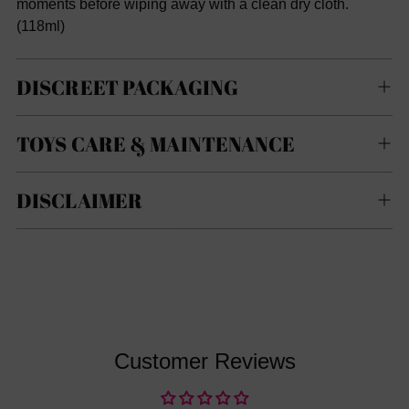
moments before wiping away with a clean dry cloth.
(
118ml)
DISCREET PACKAGING
TOYS CARE & MAINTENANCE
DISCLAIMER
Customer Reviews