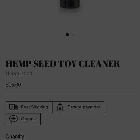
HEMP SEED TOY CLEANER
Heem Seed
Regular
$15.00
price
Fast Shipping
Secure payment
Organic
Quantity