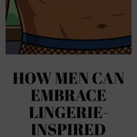
HOW MEN CAN
EMBRACE
LINGERIE-
INSPIRED