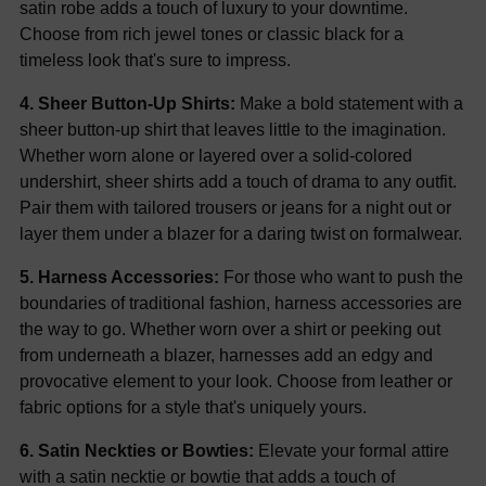
satin robe adds a touch of luxury to your downtime.
Choose from rich jewel tones or classic black for a
timeless look that's sure to impress.
4. Sheer Button-Up Shirts:
Make a bold statement with a
sheer button-up shirt that leaves little to the imagination.
Whether worn alone or layered over a solid-colored
undershirt, sheer shirts add a touch of drama to any outfit.
Pair them with tailored trousers or jeans for a night out or
layer them under a blazer for a daring twist on formalwear.
5. Harness Accessories:
For those who want to push the
boundaries of traditional fashion, harness accessories are
the way to go. Whether worn over a shirt or peeking out
from underneath a blazer, harnesses add an edgy and
provocative element to your look. Choose from leather or
fabric options for a style that's uniquely yours.
6. Satin Neckties or Bowties:
Elevate your formal attire
with a satin necktie or bowtie that adds a touch of