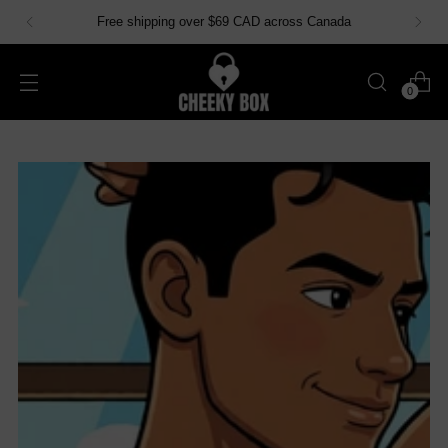
Free shipping over $69 CAD across Canada
0