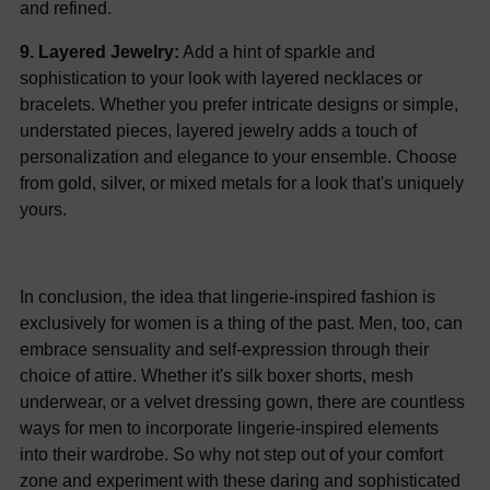
and refined.
9. Layered Jewelry:
Add a hint of sparkle and
sophistication to your look with layered necklaces or
bracelets. Whether you prefer intricate designs or simple,
understated pieces, layered jewelry adds a touch of
personalization and elegance to your ensemble. Choose
from gold, silver, or mixed metals for a look that's uniquely
yours.
In conclusion, the idea that lingerie-inspired fashion is
exclusively for women is a thing of the past. Men, too, can
embrace sensuality and self-expression through their
choice of attire. Whether it's silk boxer shorts, mesh
underwear, or a velvet dressing gown, there are countless
ways for men to incorporate lingerie-inspired elements
into their wardrobe. So why not step out of your comfort
zone and experiment with these daring and sophisticated