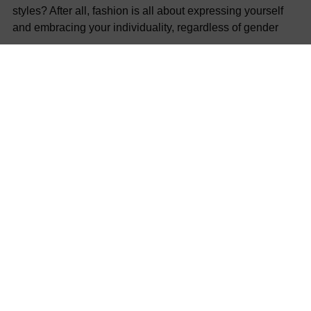
styles? After all, fashion is all about expressing yourself
and embracing your individuality, regardless of gender
SHARE
Previous post
Next post
COMPANY
POLICIES
NEWSLETTER