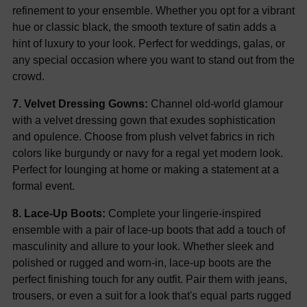
refinement to your ensemble. Whether you opt for a vibrant
hue or classic black, the smooth texture of satin adds a
hint of luxury to your look. Perfect for weddings, galas, or
any special occasion where you want to stand out from the
crowd.
7. Velvet Dressing Gowns:
Channel old-world glamour
with a velvet dressing gown that exudes sophistication
and opulence. Choose from plush velvet fabrics in rich
colors like burgundy or navy for a regal yet modern look.
Perfect for lounging at home or making a statement at a
formal event.
8. Lace-Up Boots:
Complete your lingerie-inspired
ensemble with a pair of lace-up boots that add a touch of
masculinity and allure to your look. Whether sleek and
polished or rugged and worn-in, lace-up boots are the
perfect finishing touch for any outfit. Pair them with jeans,
trousers, or even a suit for a look that's equal parts rugged