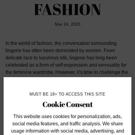
FASHION
Mar 24, 2025
In the world of fashion, the conversation surrounding
lingerie has often been dominated by women. From
delicate lace to luxurious silk, lingerie has long been
celebrated as a form of self-expression and sensuality for
the feminine wardrobe. However, it's time to challenge the
notion that lingerie is exclusively for women. Men, too, can
embrace lingerie-inspired elements in their attire to
enhance their style and express their sensuality. Let's
MUST BE 18+ TO ACCESS THIS SITE
delve into how men can incorporate lingerie-inspired
Cookie Consent
fashion into their wardrobe for a look that's both daring
and sophisticated.
This website uses cookies
for personalization, ads,
social media features, and traffic analysis. We share
usage information with social media, advertising, and